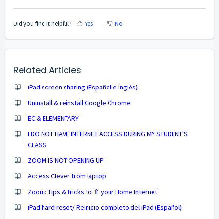
Did you find it helpful?
Yes
No
Related Articles
iPad screen sharing (Español e Inglés)
Uninstall & reinstall Google Chrome
EC & ELEMENTARY
I DO NOT HAVE INTERNET ACCESS DURING MY STUDENT'S
CLASS
ZOOM IS NOT OPENING UP
Access Clever from laptop
Zoom: Tips & tricks to ⇧ your Home Internet
iPad hard reset/ Reinicio completo del iPad (Español)