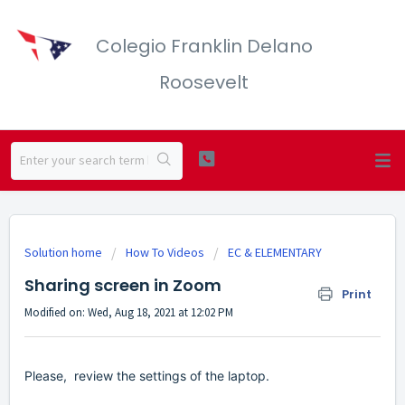
Colegio Franklin Delano
Roosevelt
Solution home
How To Videos
EC & ELEMENTARY
Sharing screen in Zoom
Print
Modified on: Wed, Aug 18, 2021 at 12:02 PM
Please, review the settings of the laptop.