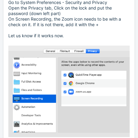
Go to System Preferences - Security and Privacy
Open the Privacy tab, Click on the lock and put the
password (down left part)
On Screen Recording, the Zoom icon needs to be with a
check on it. If it is not there, add it with the +
Let us know if it works now.